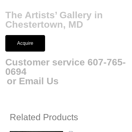
The Artists’ Gallery in
Chestertown, MD
Acquire
Customer service 607-765-
0694
or Email Us
Related Products