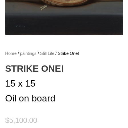
Home
/
paintings
/
Still Life
/ Strike One!
STRIKE ONE!
15 x 15
Oil on board
$
5,100.00