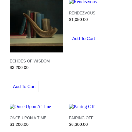
RENDEZVOUS
$
1,050.00
Add To Cart
ECHOES OF WISDOM
$
3,200.00
Add To Cart
ONCE UPON A TIME
PAIRING OFF
$
1,200.00
$
6,300.00