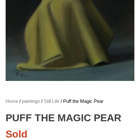
Home
/
paintings
/
Still Life
/ Puff the Magic Pear
PUFF THE MAGIC PEAR
Sold