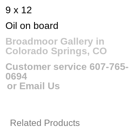
9 x 12
Oil on board
Broadmoor Gallery in
Colorado Springs, CO
Customer service 607-765-
0694
or Email Us
Related Products