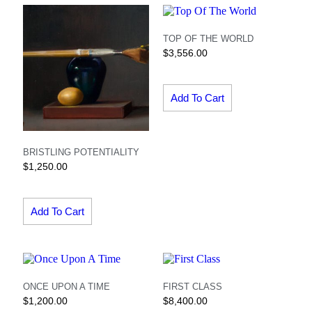
TOP OF THE WORLD
$
3,556.00
Add To Cart
BRISTLING POTENTIALITY
$
1,250.00
Add To Cart
ONCE UPON A TIME
FIRST CLASS
$
1,200.00
$
8,400.00