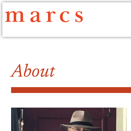
About