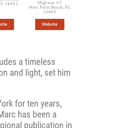
Highway #7
NY 14901
West Palm Beach, FL
33405
site
Website
xudes a timeless
on and light, set him
ork for ten years,
 Marc has been a
gional publication in