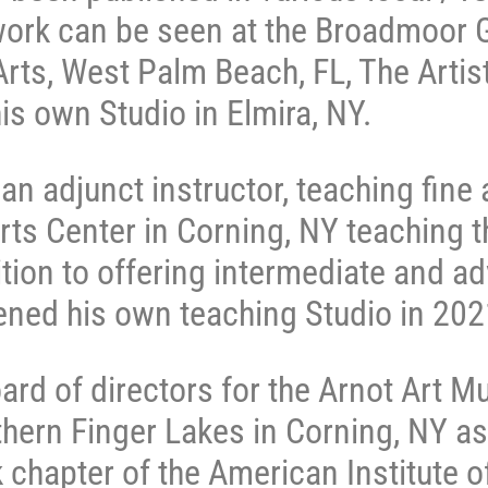
ork can be seen at the Broadmoor G
ts, West Palm Beach, FL, The Artists
his own Studio in Elmira, NY.
n adjunct instructor, teaching fine a
rts Center in Corning, NY teaching th
ition to offering intermediate and a
ned his own teaching Studio in 20
rd of directors for the Arnot Art M
hern Finger Lakes in Corning, NY as
hapter of the American Institute of