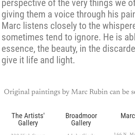
perspective of the very things we of
giving them a voice through his pa
Marc listens closely to the whisper
sometimes tend to ignore. He is abl
essence, the beauty, in the discard
give it life and light.
Original paintings by Marc Rubin can be se
The Artists'
Broadmoor
Marc
Gallery
Gallery
166 N. Ma