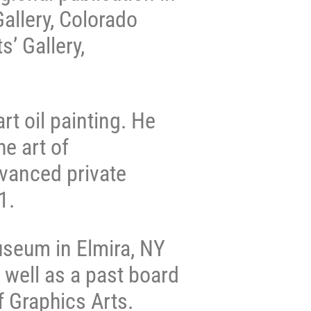
allery, Colorado
’ Gallery,
rt oil painting. He
e art of
dvanced private
21.
useum in Elmira, NY
 well as a past board
 Graphics Arts.