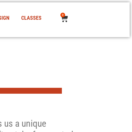
0
SIGN
CLASSES
es us a unique