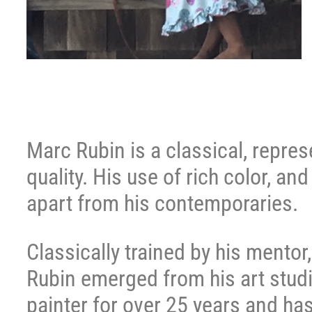
Marc Rubin is a classical, repre
quality. His use of rich color, an
apart from his contemporaries.
Classically trained by his mento
Rubin emerged from his art studi
painter for over 25 years and has