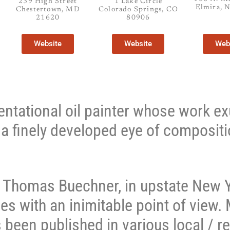
239 High Street
1 Lake Circle
Elmira, 
Chestertown, MD
Colorado Springs, CO
21620
80906
Website
Website
Web
sentational oil painter whose work e
d a finely developed eye of compositi
r, Thomas Buechner, in upstate New Y
es with an inimitable point of view.
 been published in various local / re