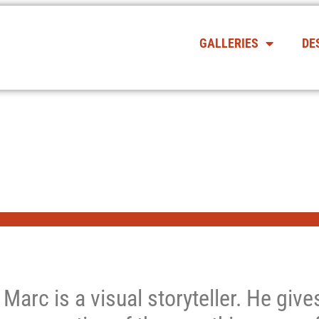
GALLERIES
DE
Marc is a visual storyteller. He giv