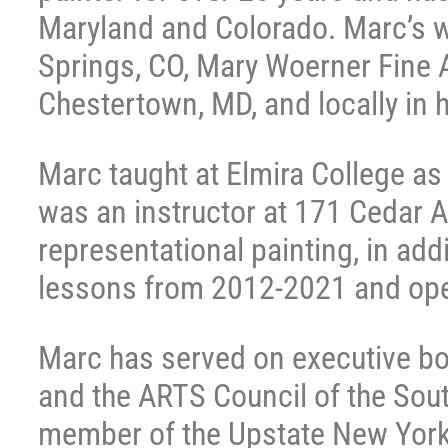
Maryland and Colorado. Marc’s w
Springs, CO, Mary Woerner Fine Ar
Chestertown, MD, and locally in 
Marc taught at Elmira College as a
was an instructor at 171 Cedar A
representational painting, in add
lessons from 2012-2021 and ope
Marc has served on executive boa
and the ARTS Council of the Sout
member of the Upstate New York c