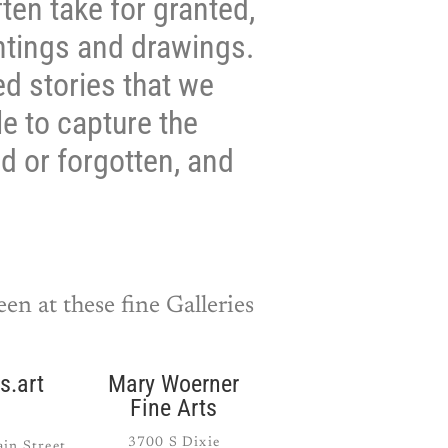
ten take for granted,
intings and drawings.
ed stories that we
e to capture the
ed or forgotten, and
en at these fine Galleries
s.art
Mary Woerner
Fine Arts
3700 S Dixie
in Street