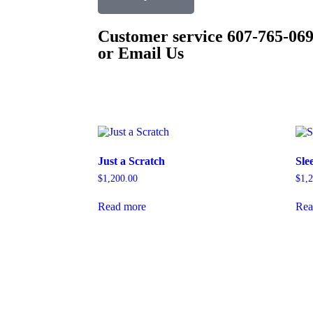
Customer service 607-765-06
or Email Us
Just a Scratch
Sle
$
1,200.00
$
1,
Read more
Rea