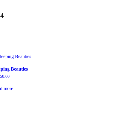
94
eping Beauties
250.00
d more