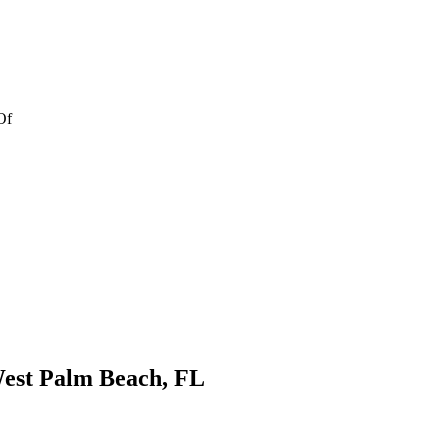
Of
est Palm Beach, FL