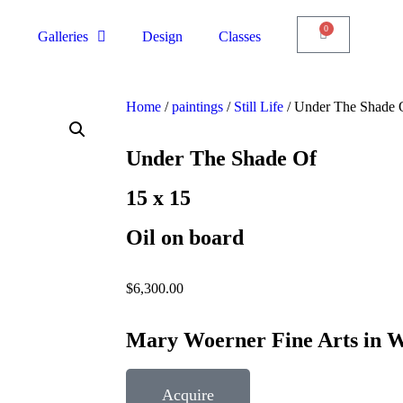
0
Galleries
Design
Classes
Home
/
paintings
/
Still Life
/ Under The Shade 
Under The Shade Of
15 x 15
Oil on board
$
6,300.00
Mary Woerner Fine Arts in W
Acquire