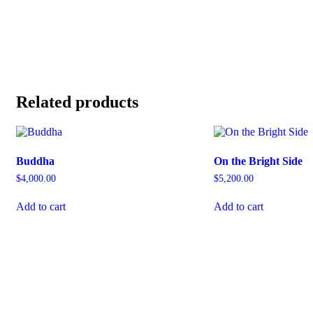
Related products
Buddha
On the Bright Side
$
4,000.00
$
5,200.00
Add to cart
Add to cart