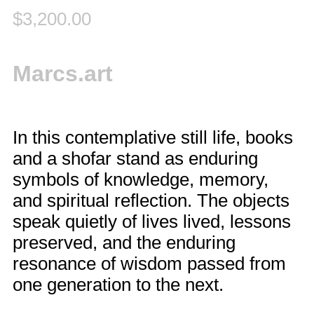
$
3,200.00
Marcs.art
In this contemplative still life, books
and a shofar stand as enduring
symbols of knowledge, memory,
and spiritual reflection. The objects
speak quietly of lives lived, lessons
preserved, and the enduring
resonance of wisdom passed from
one generation to the next.