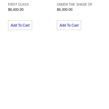
FIRST CLASS
UNDER THE SHADE OF
$
8,400.00
$
6,300.00
Add To Cart
Add To Cart