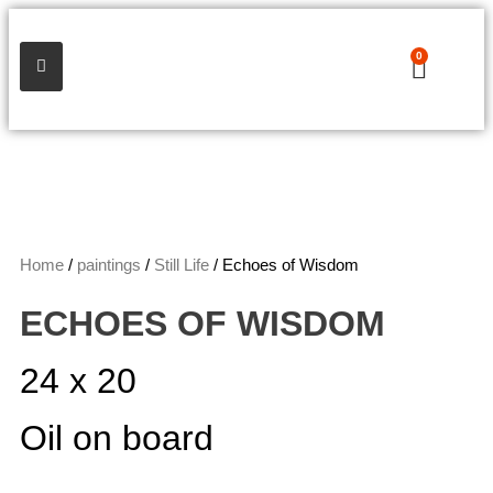
0
Home
/
paintings
/
Still Life
/ Echoes of Wisdom
ECHOES OF WISDOM
24 x 20
Oil on board