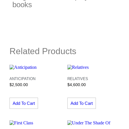
books
Related Products
ANTICIPATION
RELATIVES
$
2,500.00
$
4,600.00
Add To Cart
Add To Cart