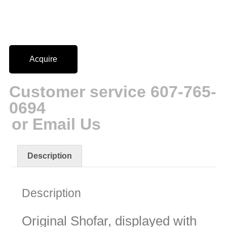
Acquire
Customer service 607-765-
0694
or Email Us
Description
Description
Original Shofar, displayed with