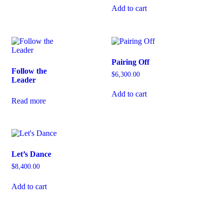
Add to cart
Pairing Off
Follow the
$
6,300.00
Leader
Add to cart
Read more
Let’s Dance
$
8,400.00
Add to cart