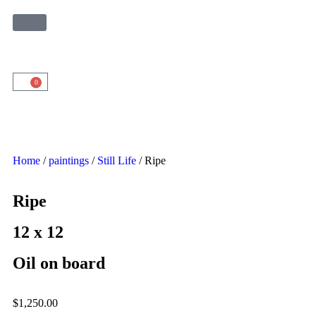
0
Home
/
paintings
/
Still Life
/ Ripe
Ripe
12 x 12
Oil on board
$
1,250.00