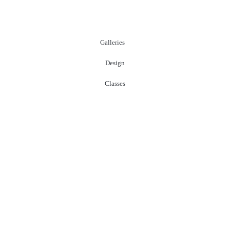
Galleries
Design
Classes