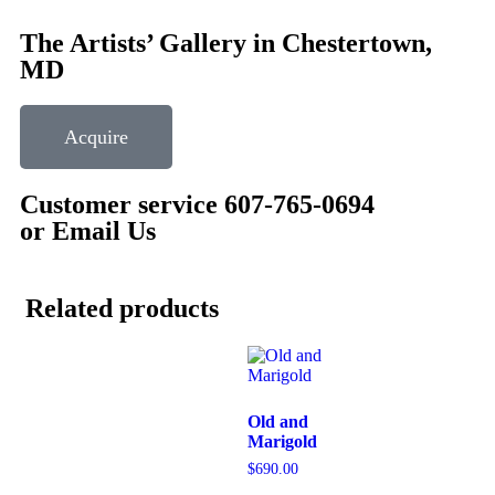
The Artists’ Gallery in Chestertown,
MD
Acquire
Customer service 607-765-0694
or Email Us
Related products
Old and
Marigold
$
690.00