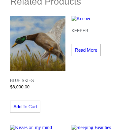
Related Products
KEEPER
Read More
BLUE SKIES
$
8,000.00
Add To Cart