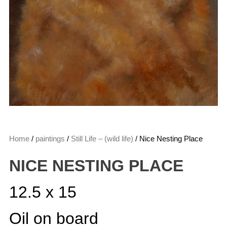
Home
/
paintings
/
Still Life – (wild life)
/ Nice Nesting Place
NICE NESTING PLACE
12.5 x 15
Oil on board