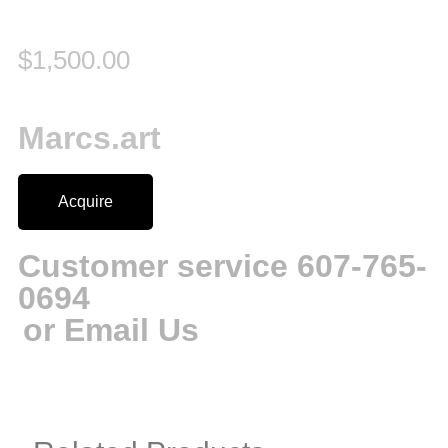
$
1,500.00
Marcs.art
Acquire
Customer service 607-765-
0694
or Email Us